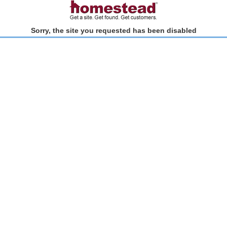
Sorry, the site you requested has been disabled